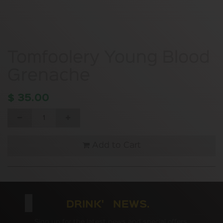
Tomfoolery Young Blood
Grenache
$
35.00
Add to Cart
DRINK' NEWS.
Sign up for the latest news and special offers