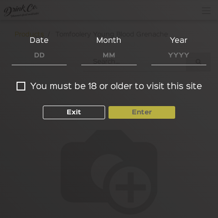
Products
Tomfoolery Young Blood Grenache
Date
Month
Year
You must be 18 or older to visit this site
Exit
Enter