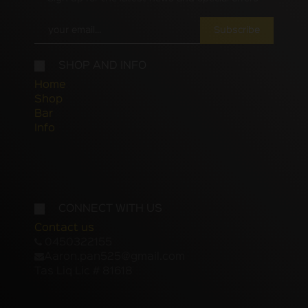
Subscribe
SHOP AND INFO
Home
Shop
Bar
Info
CONNECT WITH US
Contact us
0450322155
Aaron.pan525@gmail.com
Tas Liq Lic # 81618