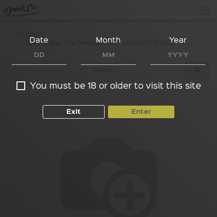
Products
Date
Month
Year
Spring Bay The Rheban Cask strength 700ml
You must be 18 or older to visit this site
Exit
Enter