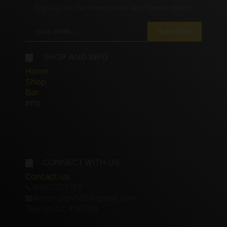
Sign up for the latest news and special offers
Subscribe
SHOP AND INFO
Home
Shop
Bar
Info
CONNECT WITH US
Contact us
0450322155
Aaron.pan525@gmail.com
Tas Liq Lic # 81618