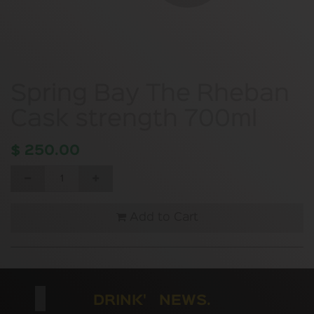
Spring Bay The Rheban
Cask strength 700ml
$
250.00
Add to Cart
DRINK' NEWS.