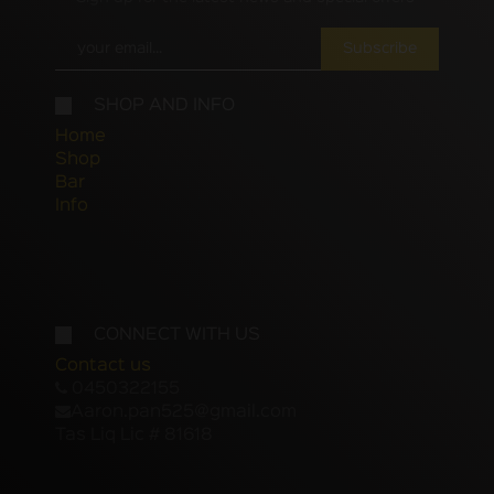
Subscribe
SHOP AND INFO
Home
Shop
Bar
Info
CONNECT WITH US
Contact us
0450322155
Aaron.pan525@gmail.com
Tas Liq Lic # 81618