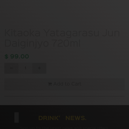
Kitaoka Yatagarasu Jun
Daiginjyo 720ml
$
99.00
Add to Cart
DRINK' NEWS.
Sign up for the latest news and special offers