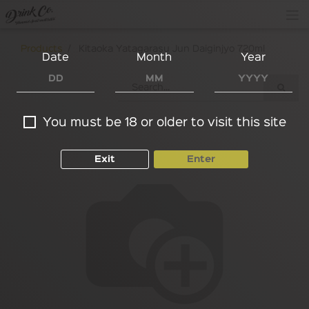
Products
Kitaoka Yatagarasu Jun Daiginjyo 720ml
Date
Month
Year
You must be 18 or older to visit this site
Exit
Enter