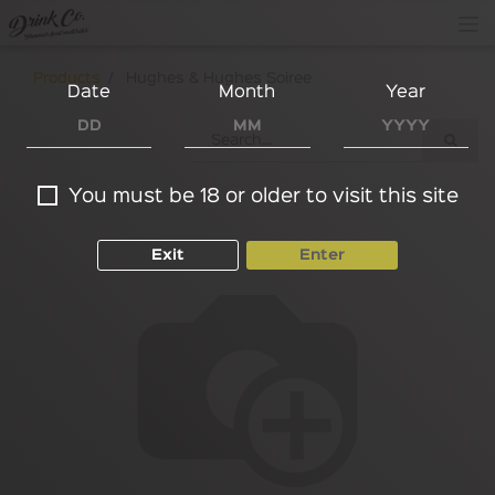
Products
Hughes & Hughes Soiree
Date
Month
Year
You must be 18 or older to visit this site
Exit
Enter