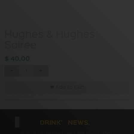
Hughes & Hughes
Soiree
$
40.00
Add to Cart
DRINK' NEWS.
Sign up for the latest news and special offers