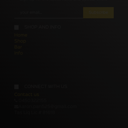
Subscribe
SHOP AND INFO
Home
Shop
Bar
Info
CONNECT WITH US
Contact us
0450322155
Aaron.pan525@gmail.com
Tas Liq Lic # 81618