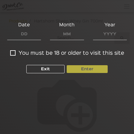
Products
Hartshorn Sheep Whey Gin 700ml
Date
Month
Year
You must be 18 or older to visit this site
Exit
Enter