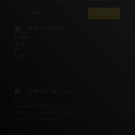
Subscribe
SHOP AND INFO
Home
Shop
Bar
Info
CONNECT WITH US
Contact us
0450322155
Aaron.pan525@gmail.com
Tas Liq Lic # 81618