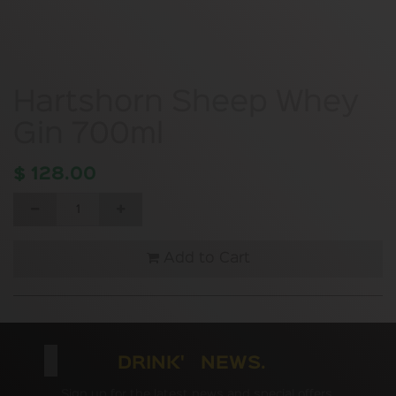
Hartshorn Sheep Whey
Gin 700ml
$
128.00
Add to Cart
DRINK' NEWS.
Sign up for the latest news and special offers