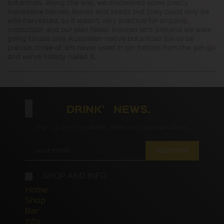
botanicals. Along the way, we discovered some pretty
impressive berries, leaves and seeds but they could only be
wild-harvested, so it wasn’t very practical for ongoing
production and our plan failed. Instead let’s pretend we were
going to use only Australian native botanicals (six to be
precise, three of ‘em never used in gin before) from the get-go
and we’ve bloody nailed it.
DRINK' NEWS.
Sign up for the latest news and special offers
Subscribe
SHOP AND INFO
Home
Shop
Bar
Info