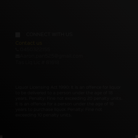
CONNECT WITH US
Contact us
0450322155
Aaron.pan525@gmail.com
Tas Liq Lic # 81618
Liquor Licensing Act 1990: It is an offence for liquor
to be delivered to a person under the age of 18
years. Penalty: Fine not exceeding 20 penalty units.
It is an offence for a person under the age of 18
years to purchase liquor. Penalty: Fine not
exceeding 10 penalty units.