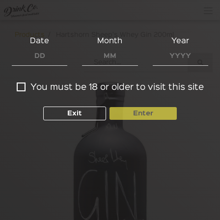
Products
Hartshorn Sheep's Whey Gin 200ml
Date
Month
Year
You must be 18 or older to visit this site
Exit
Enter