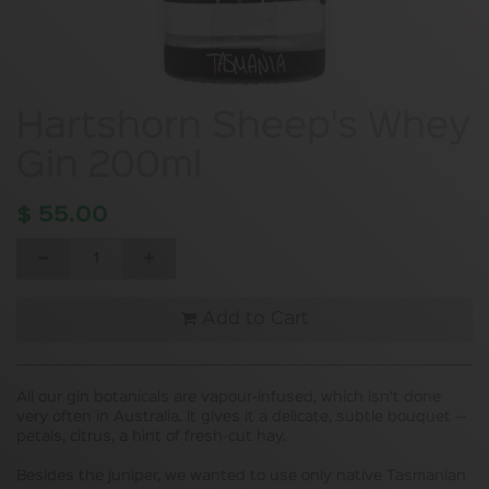
Hartshorn Sheep's Whey
Gin 200ml
$
55.00
Add to Cart
All our gin botanicals are vapour-infused, which isn’t done
very often in Australia. It gives it a delicate, subtle bouquet —
petals, citrus, a hint of fresh-cut hay.
Besides the juniper, we wanted to use only native Tasmanian