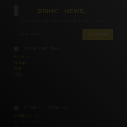
DRINK' NEWS.
Sign up for the latest news and special offers
Subscribe
SHOP AND INFO
Home
Shop
Bar
Info
CONNECT WITH US
Contact us
0450322155