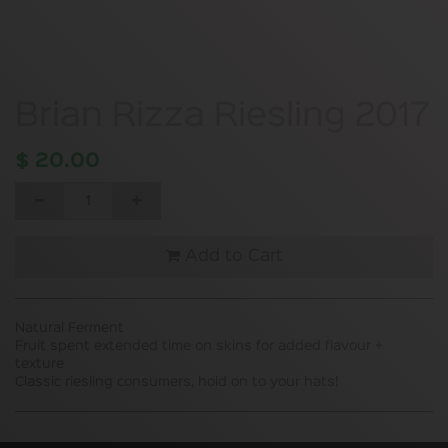
Brian Rizza Riesling 2017
$
20.00
Add to Cart
Natural Ferment
Fruit spent extended time on skins for added flavour +
texture
Classic riesling consumers, hold on to your hats!