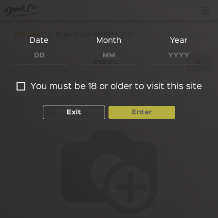
Products
Brian Rizza Riesling 2017
Date
Month
Year
You must be 18 or older to visit this site
Exit
Enter