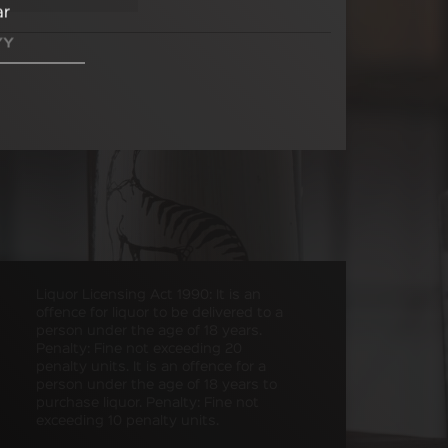
ar
Liquor Licensing Act 1990: It is an
offence for liquor to be delivered to a
person under the age of 18 years.
Penalty: Fine not exceeding 20
penalty units. It is an offence for a
person under the age of 18 years to
purchase liquor. Penalty: Fine not
exceeding 10 penalty units.