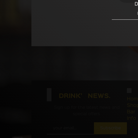
D
DRINK' NEWS.
Hom
Sho
Sign up for the latest news and
Bar
special offers
Info
Subscribe