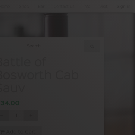
Home
Shop
Bar
Contact us
Info
Visit
Sign in
Battle of
Bosworth Cab
Sauv
$
34.00
Add to Cart