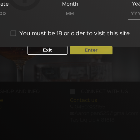
ate
Month
Ye
You must be 18 or older to visit this site
Exit
Enter
SHOP AND INFO
CONNECT WITH US
e
Contact us
p
0450322155
Aaron.pan525@gmail.com
Tas Liq Lic # 81618