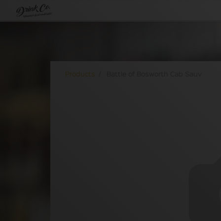
Products
Battle of Bosworth Cab Sauv