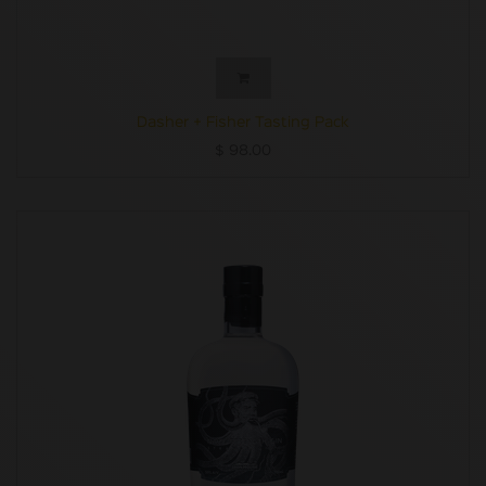
Dasher + Fisher Tasting Pack
$
98.00