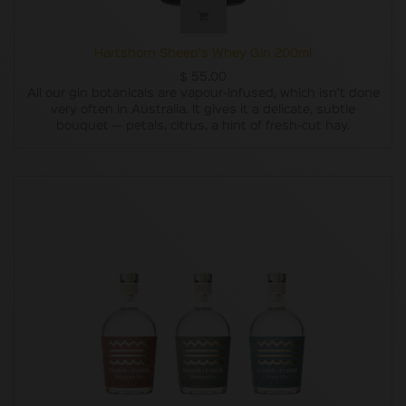
Hartshorn Sheep's Whey Gin 200ml
$
55.00
All our gin botanicals are vapour-infused, which isn’t done
very often in Australia. It gives it a delicate, subtle
bouquet — petals, citrus, a hint of fresh-cut hay.
Besides the juniper, we wanted to use only native
Tasmanian botanicals. Along the way, we discovered some
pretty impressive berries, leaves and seeds but they could
only be wild-harvested, so it wasn’t very practical for
ongoing production and our plan failed. Instead let’s
pretend we were going to use only Australian native
botanicals (six to be precise, three of ‘em never used in gin
before) from the get-go and we’ve bloody nailed it.