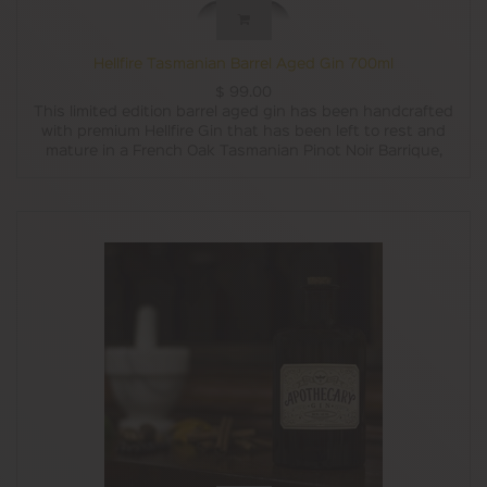
Hellfire Tasmanian Barrel Aged Gin 700ml
$
99.00
This limited edition barrel aged gin has been handcrafted
with premium Hellfire Gin that has been left to rest and
mature in a French Oak Tasmanian Pinot Noir Barrique,
freshly charred by a local Tasmanian cooperage.
The barrel ageing process imparts a rounded sweetness,
and smooth platform for the botanicals to shine through.
With notes of sweet stone fruit and spice with a lingering
peppery finish, this Barrel Aged Gin is perfect neat for
sipping, or over ice with your favourite tonic.