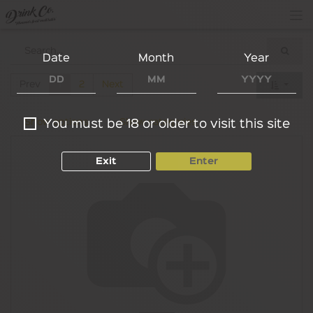
Date
Month
Year
Prev
1
2
Next
Show options
Show categories
You must be 18 or older to visit this site
Exit
Enter