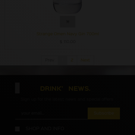
Strange Omen Navy Gin 700ml
$
110.00
Prev
1
2
Next
DRINK' NEWS.
Sign up for the latest news and special offers
Subscribe
SHOP AND INFO