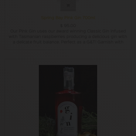
Spring Bay Pink Gin 700ml
$
95.00
Our Pink Gin uses our award winning Classic Gin infused
with Tasmanian raspberries producing a delicious gin with
a delicate fruit balance. Perfect as a G&T! Garnish with
fresh raspberries and a sprig of rosemary.