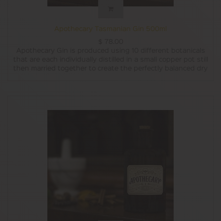
Apothecary Tasmanian Gin 500ml
$
78.00
Apothecary Gin is produced using 10 different botanicals
that are each individually distilled in a small copper pot still
then married together to create the perfectly balanced dry
style Tasmanian gin.