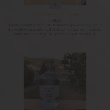
Port Cygnet Kaffir Gin 700ml
$
95.00
A bold, aromatic, flavourful & smooth gin - the only gin in
the world whose botanical bill is completely dominated by
kaffir lime leaf. Delightfully complex yet beautifully
balanced. The juniper asserts its presence from the
shadow of the lime like magic. Have neat, with tonic or in a
cocktail, this gin is a happy gin.