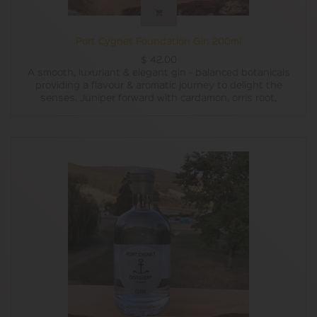
Port Cygnet Foundation Gin 200ml
$
42.00
A smooth, luxuriant & elegant gin - balanced botanicals
providing a flavour & aromatic journey to delight the
senses. Juniper forward with cardamon, orris root,
coriander seed and cassia delivering a delightful
complexity, and mouthfeel to be expected from a
handcrafted micro distillery. This is the distilleries best
seller.