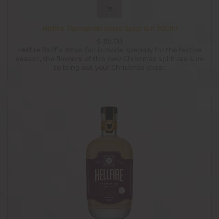
Hellfire Tasmanian Xmas Spice Gin 700ml
$
85.00
Hellfire Bluff's Xmas Gin is made specially for the festive
season, the flavours of this new Christmas spirit are sure
to bring out your Christmas cheer.
It features a secret blend of fruits and spices, including
ginger, blood orange and allspice, as well as plenty of
raisins for that authentic fruitcake taste