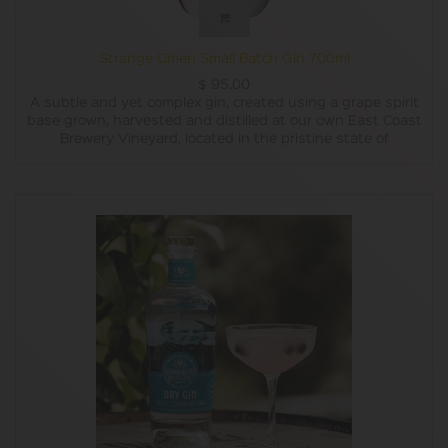
Strange Omen Small Batch Gin 700ml
$
95.00
A subtle and yet complex gin, created using a grape spirit
base grown, harvested and distilled at our own East Coast
Brewery Vineyard, located in the pristine state of
Tasmania, this Artisan style Gin is made using a
combination of nine botanicals including locally sourced
Tasmanian Pepperberries and Lemon Myrtle.
Made for the Gin lover in us all, its full flavoured yet subtle
finish is enough to complement any cocktail.
ABV - 45%
Recommended with ;
On ice with a twist of lime.
Use as a variant in the Cosmopolitan to give your cocktail
a flavour twist.
Try it in a Tom Collins to bring out the zesty freshness to
your evening.