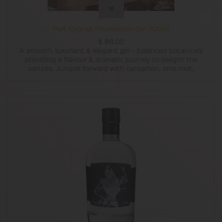
Port Cygnet Foundation Gin 700ml
$
88.00
A smooth, luxuriant & elegant gin - balanced botanicals
providing a flavour & aromatic journey to delight the
senses. Juniper forward with cardamon, orris root,
coriander seed and cassia delivering a delightful
complexity, and mouthfeel to be expected from a
handcrafted micro distillery. This is the distilleries best
seller.