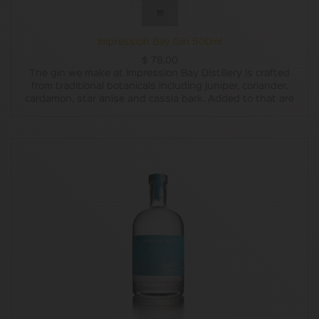
Impression Bay Gin 500ml
$
78.00
The gin we make at Impression Bay Distillery is crafted
from traditional botanicals including juniper, coriander,
cardamon, star anise and cassia bark. Added to that are
locally grown botanicals including Tasmanian Kunzea
(Kunzea Ambigua) and Tasmanian Mountain Pepper Berry
(Tasmannia lanceolata). The distillation uses only pure
Tasmanian rainwater – believed by many to be the
cleanest in the world.