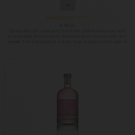
Spring Bay Gin 700ml
$
88.00
Spring Bay Gin uses only the finest global botanicals with
a local twist and our pure rainwater which is both soft and
sweet. The end product is a gin that is happy to be part of
a cocktail or a classic G&T whilst exhibiting the complexity
to be enjoyed neat or over ice.