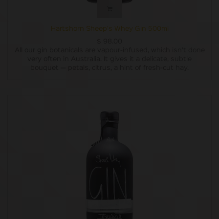
Hartshorn Sheep's Whey Gin 500ml
$
98.00
All our gin botanicals are vapour-infused, which isn’t done
very often in Australia. It gives it a delicate, subtle
bouquet — petals, citrus, a hint of fresh-cut hay.
Besides the juniper, we wanted to use only native
Tasmanian botanicals. Along the way, we discovered some
pretty impressive berries, leaves and seeds but they could
only be wild-harvested, so it wasn’t very practical for
ongoing production and our plan failed. Instead let’s
pretend we were going to use only Australian native
botanicals (six to be precise, three of ‘em never used in gin
before) from the get-go and we’ve bloody nailed it.