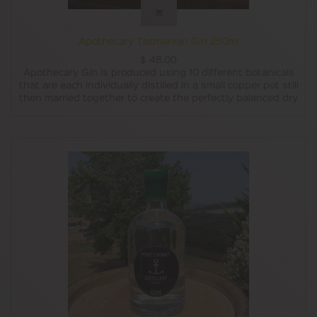
Apothecary Tasmanian Gin 250ml
$
48.00
Apothecary Gin is produced using 10 different botanicals
that are each individually distilled in a small copper pot still
then married together to create the perfectly balanced dry
style Tasmanian gin.