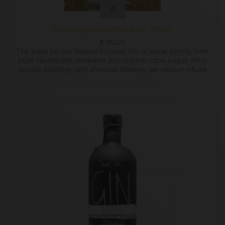
Hunnington Deadman's Gin 700ml
$
90.00
The base for our Vapour Infused Gin is made simply, from
pure Tasmanian rainwater and organic cane sugar. After
double distilling, and charcoal filtering, we vapour infuse
our base with carefully chosen botanicals. The subtle
flavours of locally grown pepper berry leaves, Oyster Bay
pine, lemon and lavender are blended with lemon myrtle,
grapefruit, juniper, coriander and liquorice root to create a
uniquely Tasmanian gin experience.
Our Vapour Infused Gin won a Bronze Medal at the
Australian Gin Awards 2019. (As well as a Bronze Medal for
our label design!)