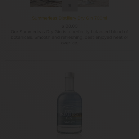
Summerleas Distillery Dry Gin 700ml
$
88.00
Our Summerleas Dry Gin is a perfectly balanced blend of
botanicals. Smooth and refreshing, best enjoyed neat or
over ice.
This is the perfect gin for your next dinner party,
anniversary, or gift giving.