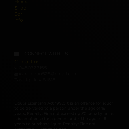
Home
Shop
Bar
Info
CONNECT WITH US
Contact us
0450322155
Aaron.pan525@gmail.com
Tas Liq Lic # 81618
Liquor Licensing Act 1990: It is an offence for liquor
to be delivered to a person under the age of 18
years. Penalty: Fine not exceeding 20 penalty units.
It is an offence for a person under the age of 18
years to purchase liquor. Penalty: Fine not