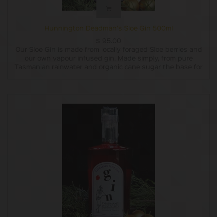
Hunnington Deadman's Sloe Gin 500ml
$
95.00
Our Sloe Gin is made from locally foraged Sloe berries and
our own vapour infused gin. Made simply, from pure
Tasmanian rainwater and organic cane sugar the base for
our gin is double distilled and charcoal filtered. We vapour
infuse our base with carefully chosen botanicals,
combining the subtle flavours of locally grown pepper
berry leaves, Oyster Bay pine, lemon and lavender which
are blended with lemon myrtle, grapefruit, juniper,
coriander and liquorice root. We then steep the sloe
berries in gin for several months, add a little bit of organic
sugar for taste and then decant it into bottles.
In 2018 we only made one batch of Sloe Gin, although it
did win a gold medal and a trophy for being the Best
Australian Flavoured Gin at the Australian Gin Awards.
Last year we prepared three batches. This year we have
prepared six batches and now have it available in both
200ml and 500ml bottles.