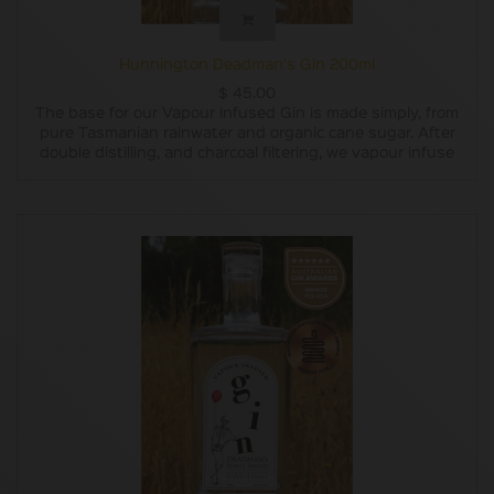
Hunnington Deadman's Gin 200ml
$
45.00
The base for our Vapour Infused Gin is made simply, from
pure Tasmanian rainwater and organic cane sugar. After
double distilling, and charcoal filtering, we vapour infuse
our base with carefully chosen botanicals. The subtle
flavours of locally grown pepper berry leaves, Oyster Bay
pine, lemon and lavender are blended with lemon myrtle,
grapefruit, juniper, coriander and liquorice root to create a
uniquely Tasmanian gin experience.
Our Vapour Infused Gin won a Bronze Medal at the
Australian Gin Awards 2019. (As well as a Bronze Medal for
our label design!)