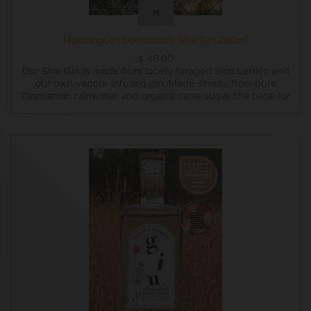
Hunnington Deadman's Sloe Gin 200ml
$
48.00
Our Sloe Gin is made from locally foraged Sloe berries and
our own vapour infused gin. Made simply, from pure
Tasmanian rainwater and organic cane sugar the base for
our gin is double distilled and charcoal filtered. We vapour
infuse our base with carefully chosen botanicals,
combining the subtle flavours of locally grown pepper
berry leaves, Oyster Bay pine, lemon and lavender which
are blended with lemon myrtle, grapefruit, juniper,
coriander and liquorice root. We then steep the sloe
berries in gin for several months, add a little bit of organic
sugar for taste and then decant it into bottles.
In 2018 we only made one batch of Sloe Gin, although it
did win a gold medal and a trophy for being the Best
Australian Flavoured Gin at the Australian Gin Awards.
Last year we prepared three batches. This year we have
prepared six batches and now have it available in both
200ml and 500ml bottles.