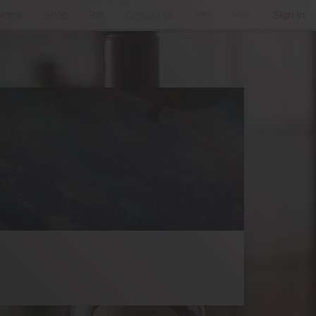
Home
Shop
Bar
Contact us
Info
Visit
Sign in