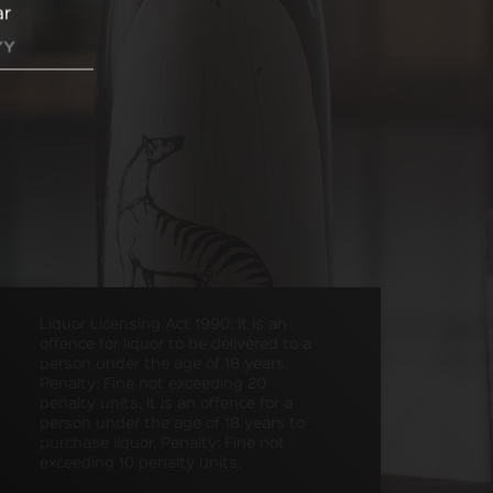
ar
Liquor Licensing Act 1990: It is an
offence for liquor to be delivered to a
person under the age of 18 years.
Penalty: Fine not exceeding 20
penalty units. It is an offence for a
person under the age of 18 years to
purchase liquor. Penalty: Fine not
exceeding 10 penalty units.