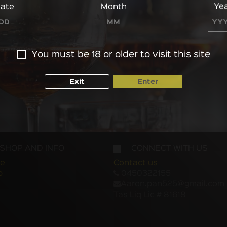
ate
Month
Ye
You must be 18 or older to visit this site
Exit
Enter
SHOP AND INFO
CONNECT WITH US
e
Contact us
p
0450322155
Aaron.pan525@gmail.com
Tas Liq Lic # 81618