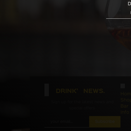
D
DRINK' NEWS.
Hom
Sho
Sign up for the latest news and
Bar
special offers
Info
Subscribe