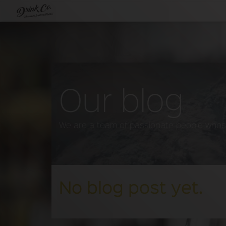
Our blog
We are a team of passionate people whose 
No blog post yet.