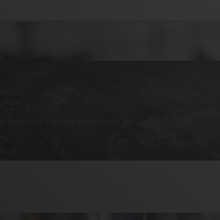
goal is to improve everyone's life.