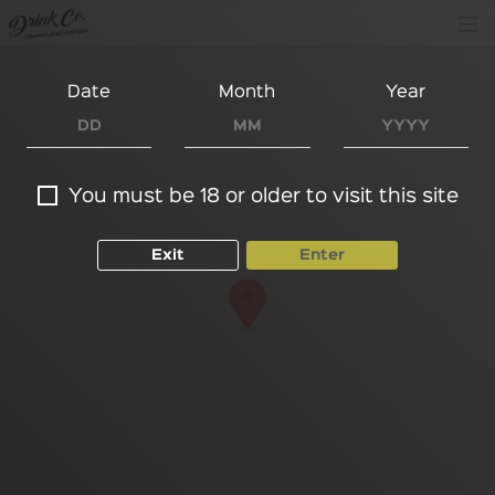
Date
Month
Year
You must be 18 or older to visit this site
Exit
Enter