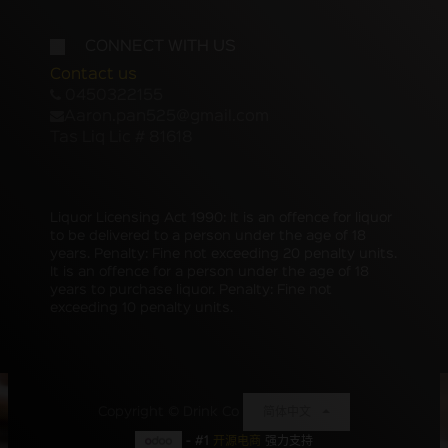
CONNECT WITH US
Contact us
0450322155
Aaron.pan525@gmail.com
Tas Liq Lic # 81618
Liquor Licensing Act 1990: It is an offence for liquor
to be delivered to a person under the age of 18
years. Penalty: Fine not exceeding 20 penalty units.
It is an offence for a person under the age of 18
years to purchase liquor. Penalty: Fine not
exceeding 10 penalty units.
Copyright ©
Drink Co
简体中文
- #1
开源电商
强力支持