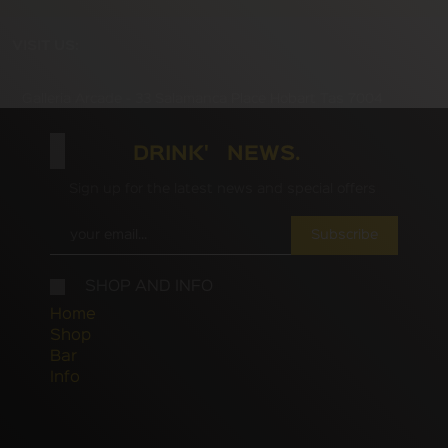
VISIT US:
Galleria Arcade - 33 Salamanca Place Hobart Tas 7004
DRINK' NEWS.
Sign up for the latest news and special offers
Subscribe
SHOP AND INFO
Home
Shop
Bar
Info