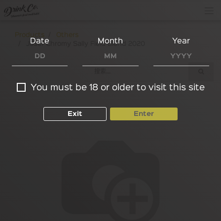
Products
Others
Date
Month
Year
Josef Chromy Sally Field Blend 2020
You must be 18 or older to visit this site
Exit
Enter