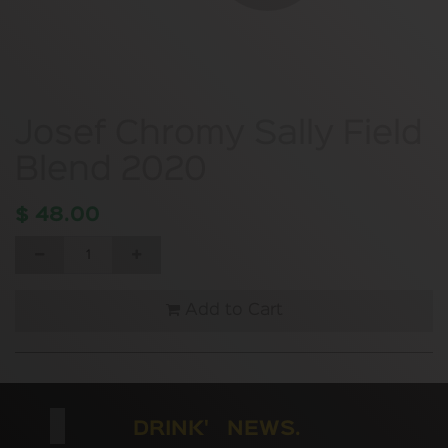
Josef Chromy Sally Field
Blend 2020
$
48.00
Add to Cart
DRINK' NEWS.