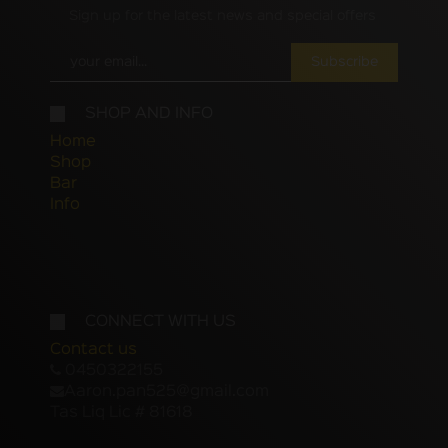
Sign up for the latest news and special offers
Subscribe
SHOP AND INFO
Home
Shop
Bar
Info
CONNECT WITH US
Contact us
0450322155
Aaron.pan525@gmail.com
Tas Liq Lic # 81618