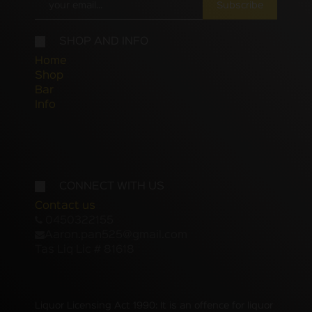
Subscribe
SHOP AND INFO
Home
Shop
Bar
Info
CONNECT WITH US
Contact us
0450322155
Aaron.pan525@gmail.com
Tas Liq Lic # 81618
Liquor Licensing Act 1990: It is an offence for liquor