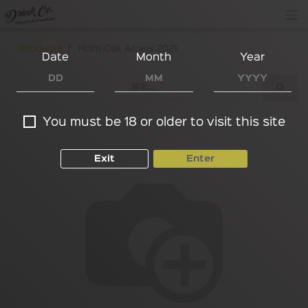
Products
Holm Oak Arneis 2021
Date
Month
Year
You must be 18 or older to visit this site
Exit
Enter