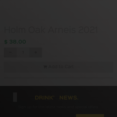
Holm Oak Arneis 2021
$
38.00
Add to Cart
DRINK' NEWS.
Sign up for the latest news and special offers