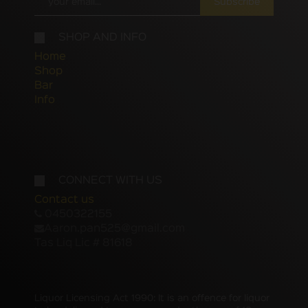
Subscribe
SHOP AND INFO
Home
Shop
Bar
Info
CONNECT WITH US
Contact us
0450322155
Aaron.pan525@gmail.com
Tas Liq Lic # 81618
Liquor Licensing Act 1990: It is an offence for liquor