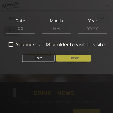
Date
Month
Year
Show options
Show categories
You must be 18 or older to visit this site
No product defined
Exit
Enter
No product defined in category "
Beer
".
DRINK' NEWS.
Sign up for the latest news and special offers