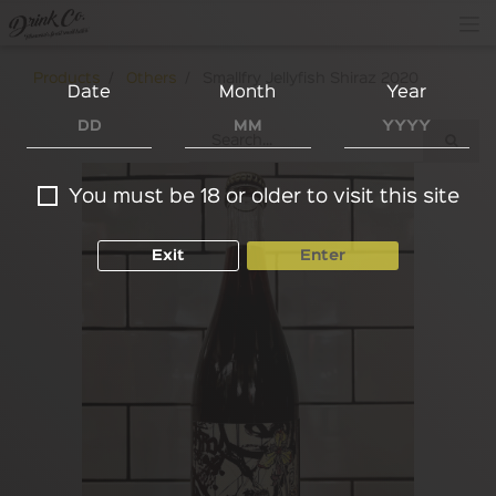
Products
Others
Smallfry Jellyfish Shiraz 2020
Date
Month
Year
You must be 18 or older to visit this site
Exit
Enter