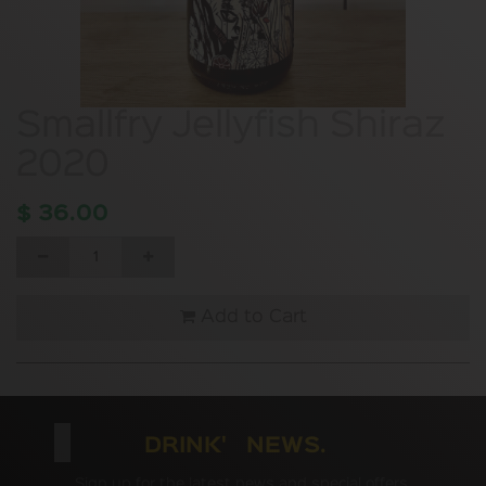
Smallfry Jellyfish Shiraz
2020
$
36.00
Add to Cart
DRINK' NEWS.
Sign up for the latest news and special offers