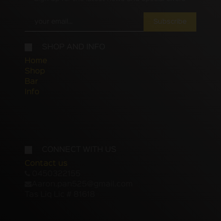
Subscribe
SHOP AND INFO
Home
Shop
Bar
Info
CONNECT WITH US
Contact us
0450322155
Aaron.pan525@gmail.com
Tas Liq Lic # 81618