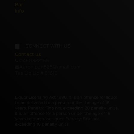
Bar
Info
CONNECT WITH US
Contact us
0450322155
Aaron.pan525@gmail.com
Tas Liq Lic # 81618
Liquor Licensing Act 1990: It is an offence for liquor
to be delivered to a person under the age of 18
years. Penalty: Fine not exceeding 20 penalty units.
It is an offence for a person under the age of 18
years to purchase liquor. Penalty: Fine not
exceeding 10 penalty units.