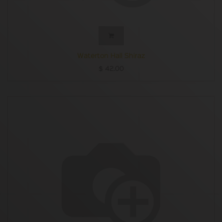
Waterton Hall Shiraz
$
42.00