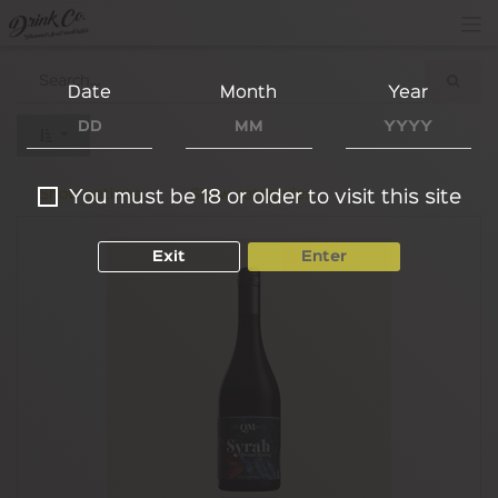
Date
Month
Year
Show options
Show categories
You must be 18 or older to visit this site
Exit
Enter