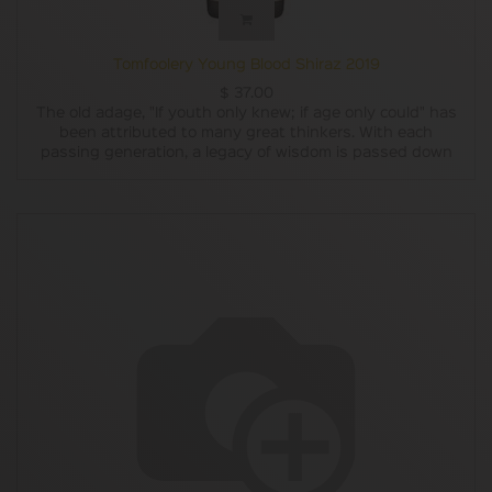
Tomfoolery Young Blood Shiraz 2019
$
37.00
The old adage, "If youth only knew; if age only could" has
been attributed to many great thinkers. With each
passing generation, a legacy of wisdom is passed down
from the old guard to the next crop, the gift of knowledge
from those who know how, to those who can. The Young
Blood Shiraz is our dedication to those who paved the way
for you future, and our commitment to doing the same
thing when the time comes.