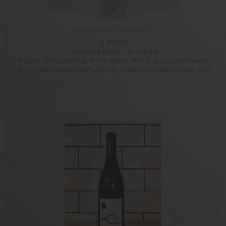
Quiet Mutiny Syrah 2019
$
48.00
The Wine Front - 91 Points
Purple and youthful in the glass, this is a juicy and very
drinkable Tassie Syrah. Plums, damsons, black olives, ripe
black currants and blackberries on the nose with sweet
spices like cinnamon and nutmeg joining in on the palate.
Around 40% of the fruit has come from 46 year-old vines
in the Derwent Valley, Tassie Syrah is not a new fad by
any stretch. There’s a bit of wild ferment, a bit of whole
bunch, 10 months of 20% new oak and a whole lot of fun.
The supple tannins and fresh acidity balance really well
with the dark fruits, garrigue, white pepper, pepper berry
quince paste and inky violet flavours which make this an
eminently smashable cool-climate Syrah.
Winsor Dobbin
Many Tasmanian vineyards are too cool for shiraz to ripen
consistently but care and attention in the vineyard and
some smart winemaking from Greer Carland have
produced a very attractive young Derwent Valley Syrah
that's full of the joys of youth and chock-a-block with