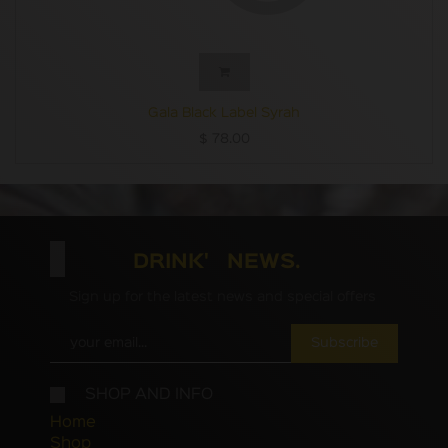
Gala Black Label Syrah
$
78.00
DRINK' NEWS.
Sign up for the latest news and special offers
Subscribe
SHOP AND INFO
Home
Shop