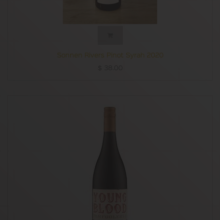
spicy, peppery characters alongside some vibrant - and
very varietal - fruit notes. This is a deliciously poised cool-
climate red using a fair swag of older vine fruit. The juice
spent 16 days on skins and was maturation in French oak
(20% new) for just under 10 months. Medium-bodied with
13% abv, judiciously put together with soft red fruit
Sonnen Rivers Pinot Syrah 2020
flavours and supple tannins this is well worth seeking out
$
38.00
for anyone who enjoys Tasmanian wines.
Mark Smith
Quiet Mutiny is an exciting project from Greer Carland,
formerly of Winemaking Tasmania and now the deft maker
of Laurel Bank wines in the Derwent Valley.
Born and raised there, Carland knows the district in
intimate detail.
In making this very attractive, fruit-forward Shiraz (aka
Syrah), grapes from 40-year-old vines have been given kid-
glove treatment to showcase the juicy vibrancy the variety
can show in favourable vintages.
Despite its deep, inky colour, the wine is eminently
drinkable now, with delicious blackberry, blueberry and
white pepper notes all playing in perfect harmony.